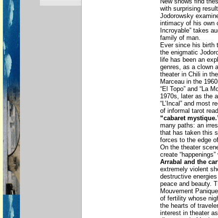
New shows find these
with surprising resul
Jodorowsky examines
intimacy of his own 
Incroyable” takes au
family of man.
Ever since his birth 
the enigmatic Jodoro
life has been an exp
genres, as a clown a
theater in Chili in 
Marceau in the 1960s
“El Topo” and “La M
1970s, later as the a
“L’Incal” and most r
of informal tarot re
“cabaret mystique.
many paths: an irresi
that has taken this s
forces to the edge of
On the theater scene
create “happenings” 
Arrabal and the ca
extremely violent s
destructive energies 
peace and beauty. Th
Mouvement Panique,
of fertility whose ni
the hearts of travel
interest in theater a