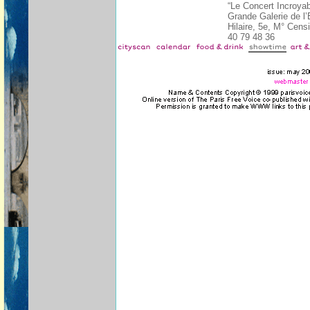
“Le Concert Incroya
Grande Galerie de l’
Hilaire, 5e, M° Cens
40 79 48 36