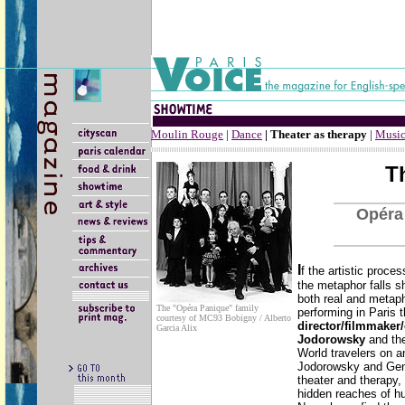
Moulin Rouge
|
Dance
| Theater as therapy
|
Music
T
Opéra
I
f the artistic proce
the metaphor falls s
both real and metaph
The "Opéra Panique" family
performing in Paris 
courtesy of MC93 Bobigny / Alberto
director/filmmaker/
Garcia Alix
Jodorowsky
and th
World travelers on a
Jodorowsky and Gent
theater and therapy, 
hidden reaches of hu