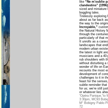
like
“Ne m'oublie p
clandestins” (1996)
sized and miniature 
boggling tales.
Tirelessly exploring
about as far back as 
the way to the origi
Incroyable,”
custom
the Natural History
through the centurie
particularly of that
It unrolls as a carav
landscapes that ends
modern urban existe
the latest in light a
musicians and a 40-
rub shoulders with th
without disturbing a 
wonder of life on Ea
recounts the most es
development of con
challenges to it in t
feast for the senses
subtle reminder tha
for us; we’re still j
or whatever lies ahe
“Opéra Panique,”to
3:30pm, MC93 Bobig
M° Bobigny Pablo Pi
72