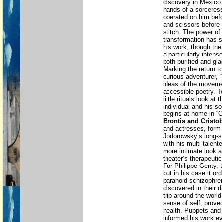
discovery in Mexico
hands of a sorceres
operated on him befo
and scissors before 
stitch. The power of 
transformation has s
his work, though th
a particularly intens
both purified and gla
Marking the return to 
curious adventurer, 
ideas of the moveme
accessible poetry. T
little rituals look at
individual and his s
begins at home in “
Brontis and Cristo
and actresses, form t
Jodorowsky’s long-s
with his multi-talent
more intimate look at
theater’s therapeutic
For Philippe Genty, t
but in his case it o
paranoid schizophre
discovered in their d
trip around the world
sense of self, prove
health. Puppets and 
informed his work ev